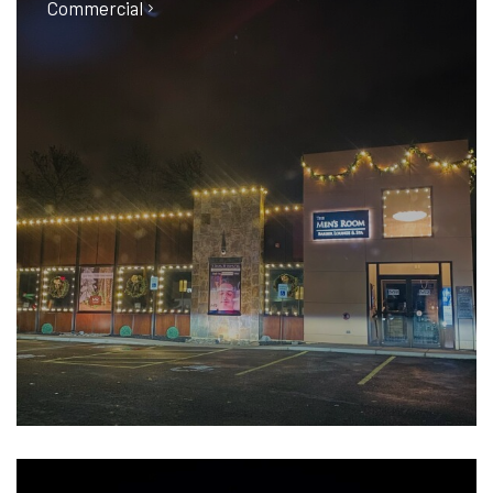
Commercial