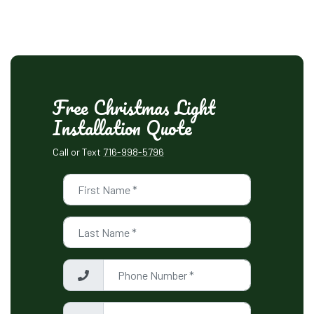
Free Christmas Light
Installation Quote
Call or Text
716-998-5796