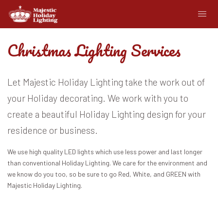
Christmas Lighting Services
Let Majestic Holiday Lighting take the work out of
your Holiday decorating. We work with you to
create a beautiful Holiday Lighting design for your
residence or business.
We use high quality LED lights which use less power and last longer
than conventional Holiday Lighting. We care for the environment and
we know do you too, so be sure to go Red, White, and GREEN with
Majestic Holiday Lighting.