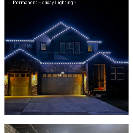
Permanent Holiday Lighting