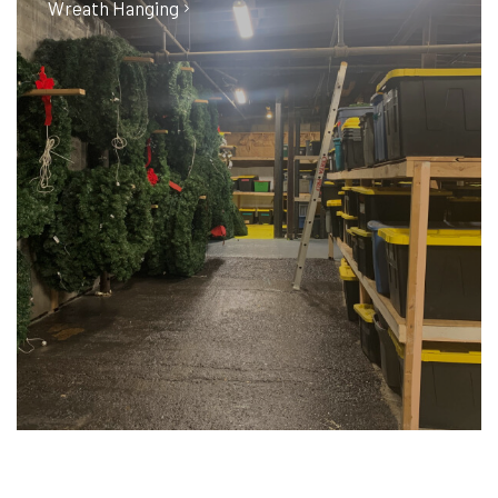
Wreath Hanging