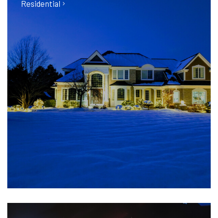
Residential