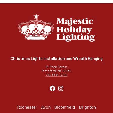
Christmas Lights Installation and Wreath Hanging
14 Park Forest
Pittsford, NY 14534
716-998-5796
Rochester
Avon
Bloomfield
Brighton