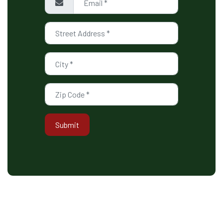
Submit