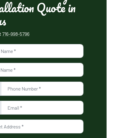
allation Quote in
us
xt
716-998-5796