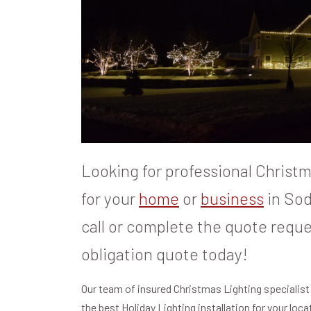
Looking for professional Christma
for your
home
or
business
in Sod
call or complete the quote reque
obligation quote today!
Our team of insured Christmas Lighting specialist
the best Holiday Lighting installation for your loc