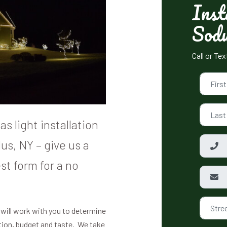
Inst
Sod
Call or Te
s light installation
us, NY – give us a
st form for a no
 will work with you to determine
ation, budget and taste. We take