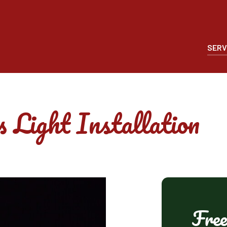
SERV
 Light Installation
Free