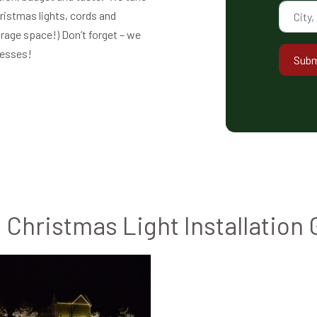
hristmas lights, cords and
orage space!) Don’t forget – we
nesses!
Subm
Christmas Light Installation 