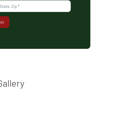
it
Gallery