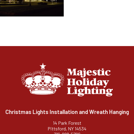
Christmas Lights Installation and Wreath Hanging
14 Park Forest
Pittsford, NY 14534