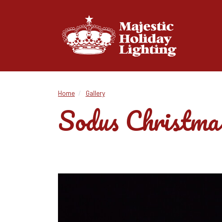
Home
Gallery
Sodus Christmas