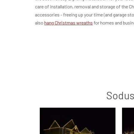
care of installation, removal and storage of the C
accessories - freeing up your time (and garage st
also
hang Christmas wreaths
for homes and busi
Sodus 