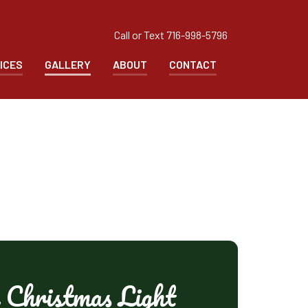
Call or Text
716-998-5796
ICES
GALLERY
ABOUT
CONTACT
 Christmas Light