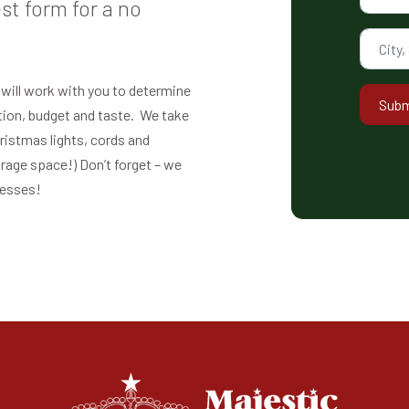
st form for a no
 will work with you to determine
Subm
ation, budget and taste. We take
hristmas lights, cords and
orage space!) Don’t forget – we
nesses!