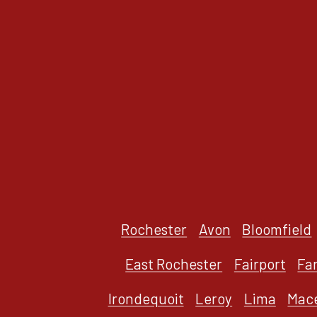
Rochester
Avon
Bloomfield
East Rochester
Fairport
Fa
Irondequoit
Leroy
Lima
Mac