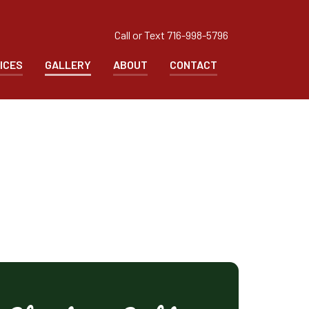
Call or Text
716-998-5796
ICES
GALLERY
ABOUT
CONTACT