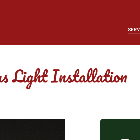
SERV
s Light Installation