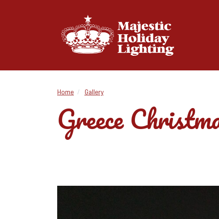
Home
Gallery
Greece Christma