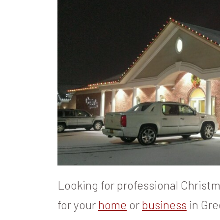
Looking for professional Christma
for your
home
or
business
in Gre