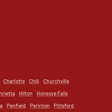
Charlotte
Chili
Churchville
nrietta
Hilton
Honeoye Falls
a
Penfield
Perinton
Pittsford