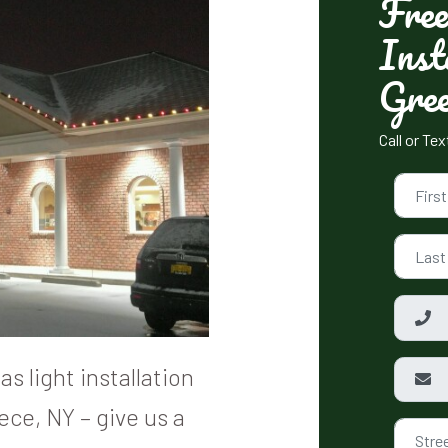
Free
Inst
Gree
Call or Te
s light installation
ece, NY – give us a