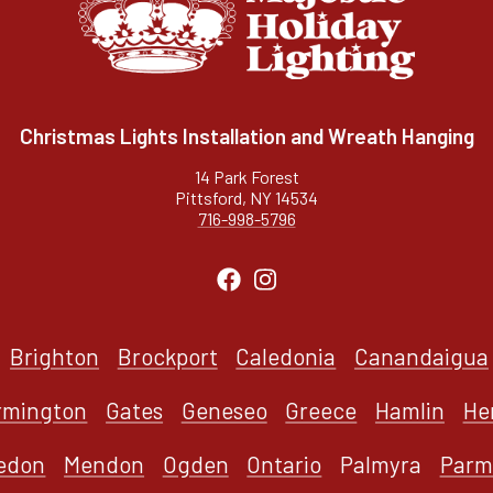
Christmas Lights Installation and Wreath Hanging
14 Park Forest
Pittsford, NY 14534
716-998-5796
Brighton
Brockport
Caledonia
Canandaigua
rmington
Gates
Geneseo
Greece
Hamlin
He
edon
Mendon
Ogden
Ontario
Palmyra
Parm