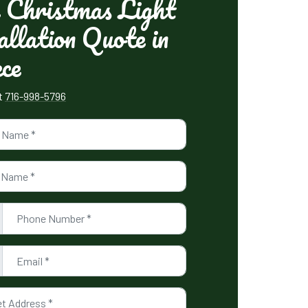
 Christmas Light
allation Quote in
ce
xt
716-998-5796