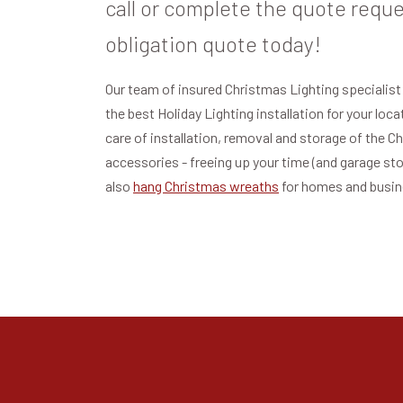
call or complete the quote reque
obligation quote today!
Our team of insured Christmas Lighting specialist
the best Holiday Lighting installation for your loc
care of installation, removal and storage of the C
accessories - freeing up your time (and garage st
also
hang Christmas wreaths
for homes and busi