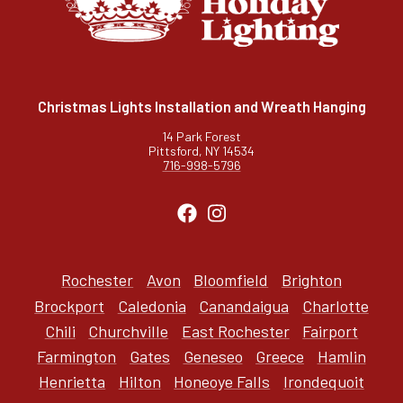
Christmas Lights Installation and Wreath Hanging
14 Park Forest
Pittsford, NY 14534
716-998-5796
Rochester
Avon
Bloomfield
Brighton
Brockport
Caledonia
Canandaigua
Charlotte
Chili
Churchville
East Rochester
Fairport
Farmington
Gates
Geneseo
Greece
Hamlin
Henrietta
Hilton
Honeoye Falls
Irondequoit