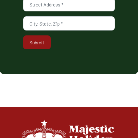
Submit