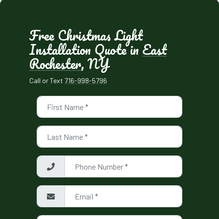
Free Christmas Light
Installation Quote in
East
Rochester
, NY
Call or Text
716-998-5796