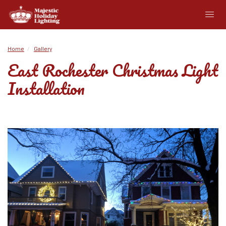
Home
Gallery
East Rochester Christmas Light
Installation