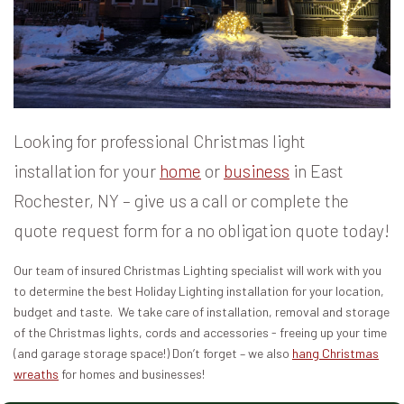
Looking for professional Christmas light
installation for your
home
or
business
in East
Rochester, NY – give us a call or complete the
quote request form for a no obligation quote today!
Our team of insured Christmas Lighting specialist will work with you
to determine the best Holiday Lighting installation for your location,
budget and taste. We take care of installation, removal and storage
of the Christmas lights, cords and accessories - freeing up your time
(and garage storage space!) Don’t forget – we also
hang Christmas
wreaths
for homes and businesses!